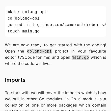
mkdir golang-api

cd golang-api

go mod init github.com/cameronldroberts/go
We are now ready to get started with the coding!
Open the
project in your favourite
golang-api
editor (VSCode for me) and open
which is
main.go
where the code will live.
Imports
To start with we will cover the imports which is how
we pull in other Go modules. In Go a module is a
collection of one or more packages which contain