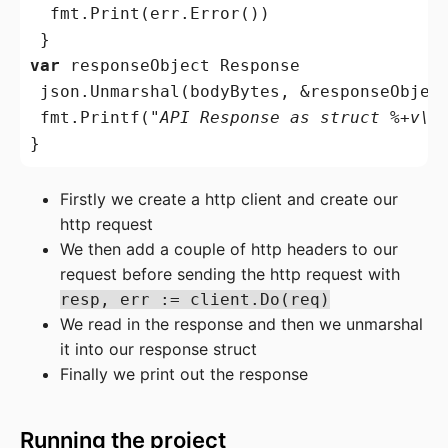
  fmt.Print(err.Error())

var
 responseObject Response

 json.Unmarshal(bodyBytes, &responseObject
 fmt.Printf(
"API Response as struct %+v\n
Firstly we create a http client and create our
http request
We then add a couple of http headers to our
request before sending the http request with
resp, err := client.Do(req)
We read in the response and then we unmarshal
it into our response struct
Finally we print out the response
Running the project