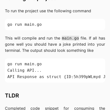
To run the project use the following command
This will compile and run the
file. If all has
main.go
gone well you should have a joke printed into your
terminal. The output should look something like
go run main.go

Calling API...

API Response as struct {ID:5h399pWLmyd Jo
TLDR
Completed code snippet for consuming the