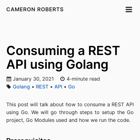
CAMERON ROBERTS
Consuming a REST
API using Golang
January 30, 2021
4-minute read
Golang
•
REST
•
API
•
Go
This post will talk about how to consume a REST API
using Go. We will go through steps to setup the Go
project, Go Modules used and how we run the code.