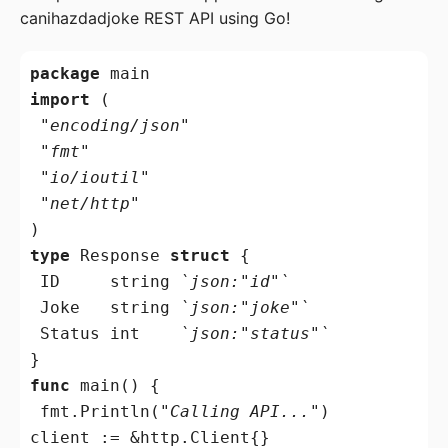
canihazdadjoke REST API using Go!
package
import
 (

"encoding/json"
"fmt"
"io/ioutil"
"net/http"
type
 Response 
struct
 {

 ID     
string
`json:"id"`
 Joke   
string
`json:"joke"`
 Status 
int
`json:"status"`
func
 main() {

 fmt.Println(
"Calling API..."
)

client := &http.Client{}
