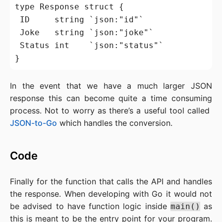
type Response struct {

 ID     string `json:"id"`

 Joke   string `json:"joke"`

 Status int    `json:"status"`

In the event that we have a much larger JSON
response this can become quite a time consuming
process. Not to worry as there’s a useful tool called
JSON-to-Go
which handles the conversion.
Code
Finally for the function that calls the API and handles
the response. When developing with Go it would not
be advised to have function logic inside
as
main()
this is meant to be the entry point for your program.