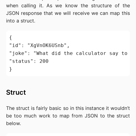
when calling it. As we know the structure of the
JSON response that we will receive we can map this
into a struct.
{

"id": "XgVnOK6USnb",

"joke": "What did the calculator say to th
"status": 200

Struct
The struct is fairly basic so in this instance it wouldn’t
be too much work to map from JSON to the struct
below.