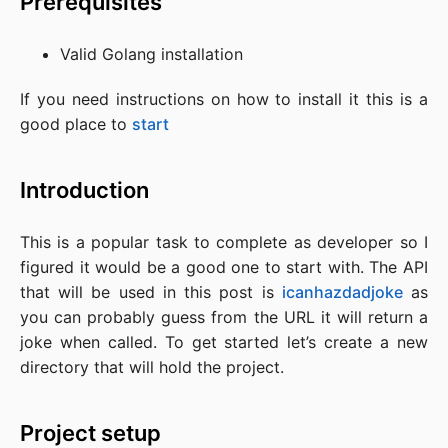
Prerequisites
Valid Golang installation
If you need instructions on how to install it this is a
good place to
start
Introduction
This is a popular task to complete as developer so I
figured it would be a good one to start with. The API
that will be used in this post is
icanhazdadjoke
as
you can probably guess from the URL it will return a
joke when called. To get started let’s create a new
directory that will hold the project.
Project setup