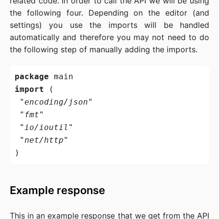
related code. In order to call the API we will be using
the following four. Depending on the editor (and
settings) you use the imports will be handled
automatically and therefore you may not need to do
the following step of manually adding the imports.
package
import
 (

"encoding/json"
"fmt"
"io/ioutil"
"net/http"
Example response
This in an example response that we get from the API