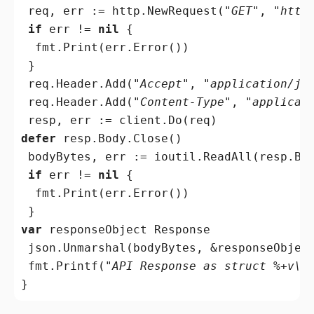
 req, err := http.NewRequest(
"GET"
, 
"http
if
 err != 
nil
 {

  fmt.Print(err.Error())

 }

 req.Header.Add(
"Accept"
, 
"application/js
 req.Header.Add(
"Content-Type"
, 
"applicat
defer
 resp.Body.Close()

 bodyBytes, err := ioutil.ReadAll(resp.Bod
if
 err != 
nil
 {

  fmt.Print(err.Error())

var
 responseObject Response

 json.Unmarshal(bodyBytes, &responseObject
 fmt.Printf(
"API Response as struct %+v\n