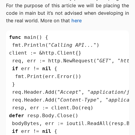
For the purpose of this article we will be placing the
code in main but it’s not advised when developing in
the real world. More on that
here
func
 main() {

 fmt.Println(
"Calling API..."
)

client := &http.Client{}

 req, err := http.NewRequest(
"GET"
, 
"http
if
 err != 
nil
 {

  fmt.Print(err.Error())

 }

 req.Header.Add(
"Accept"
, 
"application/js
 req.Header.Add(
"Content-Type"
, 
"applicat
defer
 resp.Body.Close()

 bodyBytes, err := ioutil.ReadAll(resp.Bod
if
 err != 
nil
 {
